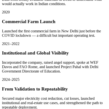
would actually work in Indian conditions.
2020
Commercial Farm Launch
Launched the first commercial farm in New Delhi just before the
COVID lockdown — a difficult but important operating test.
2021–2022
Institutional and Global Visibility
Incorporated the company, raised angel support, spoke at WEF
Davos and FAO Rome, and launched Project Pahal with Delhi
Government Directorate of Education.
2024–2025
From Validation to Repeatability
Secured major electricity cost reduction, cut losses, launched
institutional and real-estate use cases, and strengthened the path to
repeatable deployment.