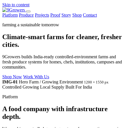
Skip to content
Platform
Produce
Projects
Proof
Story
Shop
Contact
farming a sustainable tomorrow
Climate-smart farms for cleaner, fresher
cities.
9Growers builds India-ready controlled-environment farms and
fresh produce systems for homes, chefs, institutions, campuses and
communities.
Shop Now
Work With Us
IMG-01
Hero Farm / Growing Environment
1200 × 1550 px
Controlled Growing
Local Supply
Built For India
Platform
A food company with infrastructure
depth.