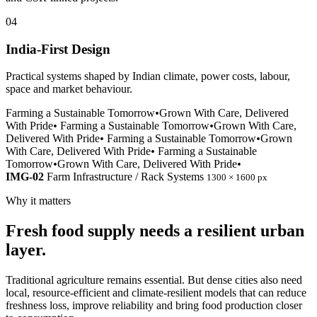
04
India-First Design
Practical systems shaped by Indian climate, power costs, labour,
space and market behaviour.
Farming a Sustainable Tomorrow
•
Grown With Care, Delivered
With Pride
•
Farming a Sustainable Tomorrow
•
Grown With Care,
Delivered With Pride
•
Farming a Sustainable Tomorrow
•
Grown
With Care, Delivered With Pride
•
Farming a Sustainable
Tomorrow
•
Grown With Care, Delivered With Pride
•
IMG-02
Farm Infrastructure / Rack Systems
1300 × 1600 px
Why it matters
Fresh food supply needs a resilient urban
layer.
Traditional agriculture remains essential. But dense cities also need
local, resource-efficient and climate-resilient models that can reduce
freshness loss, improve reliability and bring food production closer