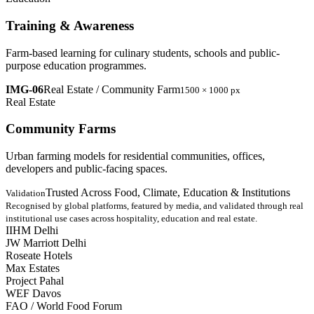
Training & Awareness
Farm-based learning for culinary students, schools and public-
purpose education programmes.
IMG-06
Real Estate / Community Farm
1500 × 1000 px
Real Estate
Community Farms
Urban farming models for residential communities, offices,
developers and public-facing spaces.
Trusted Across Food, Climate, Education & Institutions
Validation
Recognised by global platforms, featured by media, and validated through real
institutional use cases across hospitality, education and real estate.
IIHM Delhi
JW Marriott Delhi
Roseate Hotels
Max Estates
Project Pahal
WEF Davos
FAO / World Food Forum