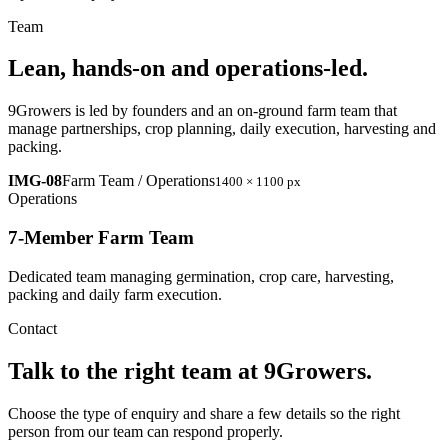
Team
Lean, hands-on and operations-led.
9Growers is led by founders and an on-ground farm team that
manage partnerships, crop planning, daily execution, harvesting and
packing.
IMG-08
Farm Team / Operations
1400 × 1100 px
Operations
7-Member Farm Team
Dedicated team managing germination, crop care, harvesting,
packing and daily farm execution.
Contact
Talk to the right team at 9Growers.
Choose the type of enquiry and share a few details so the right
person from our team can respond properly.