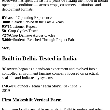
9Growers has spent the last few years de-risking the model in Indian
operating conditions — across crops, customers, institutions and
deployment formats.
6
Years of Operating Experience
300k+
Salads Served in the Last 4 Years
95%
Customer Repeat
50+
Crop Cycles Tested
<2%
Crop Damage Across Cycles
5,000+
Students Reached Through Project Pahal
Story
Built in Delhi. Tested in India.
9Growers began as a hands-on experiment and evolved into a
controlled-environment farming company focused on practical,
scalable and India-ready systems.
IMG-07
Founder / Team / Farm Story
1400 × 1050 px
2019
First Makeshift Vertical Farm
Built from locally available materials in Delhi to understand what