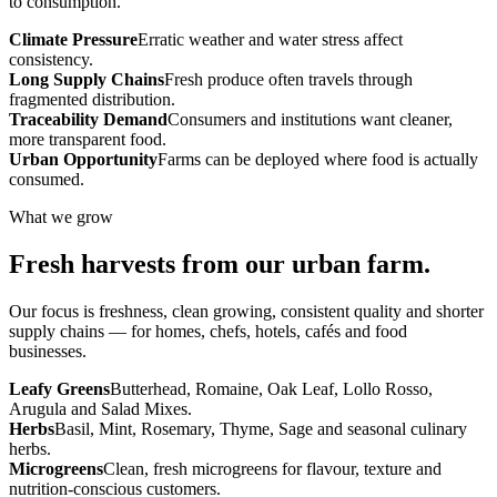
to consumption.
Climate Pressure
Erratic weather and water stress affect
consistency.
Long Supply Chains
Fresh produce often travels through
fragmented distribution.
Traceability Demand
Consumers and institutions want cleaner,
more transparent food.
Urban Opportunity
Farms can be deployed where food is actually
consumed.
What we grow
Fresh harvests from our urban farm.
Our focus is freshness, clean growing, consistent quality and shorter
supply chains — for homes, chefs, hotels, cafés and food
businesses.
Leafy Greens
Butterhead, Romaine, Oak Leaf, Lollo Rosso,
Arugula and Salad Mixes.
Herbs
Basil, Mint, Rosemary, Thyme, Sage and seasonal culinary
herbs.
Microgreens
Clean, fresh microgreens for flavour, texture and
nutrition-conscious customers.