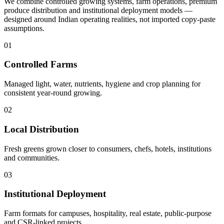
We combine controlled growing systems, farm operations, premium
produce distribution and institutional deployment models —
designed around Indian operating realities, not imported copy-paste
assumptions.
01
Controlled Farms
Managed light, water, nutrients, hygiene and crop planning for
consistent year-round growing.
02
Local Distribution
Fresh greens grown closer to consumers, chefs, hotels, institutions
and communities.
03
Institutional Deployment
Farm formats for campuses, hospitality, real estate, public-purpose
and CSR-linked projects.