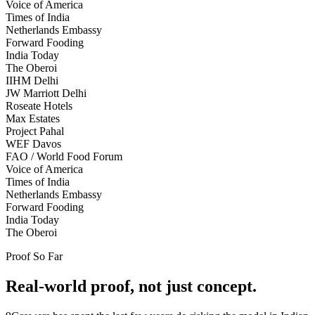
Voice of America
Times of India
Netherlands Embassy
Forward Fooding
India Today
The Oberoi
IIHM Delhi
JW Marriott Delhi
Roseate Hotels
Max Estates
Project Pahal
WEF Davos
FAO / World Food Forum
Voice of America
Times of India
Netherlands Embassy
Forward Fooding
India Today
The Oberoi
Proof So Far
Real-world proof, not just concept.