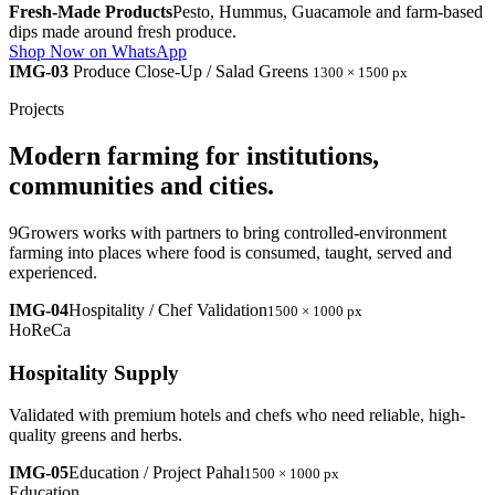
Fresh-Made Products
Pesto, Hummus, Guacamole and farm-based
dips made around fresh produce.
Shop Now on WhatsApp
IMG-03
Produce Close-Up / Salad Greens
1300 × 1500 px
Projects
Modern farming for institutions,
communities and cities.
9Growers works with partners to bring controlled-environment
farming into places where food is consumed, taught, served and
experienced.
IMG-04
Hospitality / Chef Validation
1500 × 1000 px
HoReCa
Hospitality Supply
Validated with premium hotels and chefs who need reliable, high-
quality greens and herbs.
IMG-05
Education / Project Pahal
1500 × 1000 px
Education