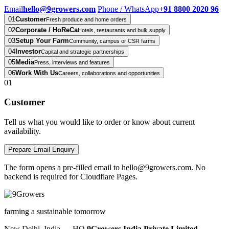
Email
hello@9growers.com
Phone / WhatsApp
+91 8800 2020 96
01
Customer
Fresh produce and home orders
02
Corporate / HoReCa
Hotels, restaurants and bulk supply
03
Setup Your Farm
Community, campus or CSR farms
04
Investor
Capital and strategic partnerships
05
Media
Press, interviews and features
06
Work With Us
Careers, collaborations and opportunities
01
Customer
Tell us what you would like to order or know about current
availability.
Prepare Email Enquiry
The form opens a pre-filled email to hello@9growers.com. No
backend is required for Cloudflare Pages.
farming a sustainable tomorrow
New Delhi, India — HQ
9Growers India Private Limited